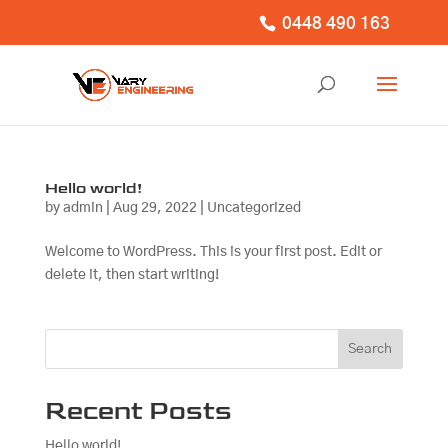
0448 490 163
Hello world!
by
admin
|
Aug 29, 2022
|
Uncategorized
Welcome to WordPress. This is your first post. Edit or
delete it, then start writing!
Search
Recent Posts
Hello world!