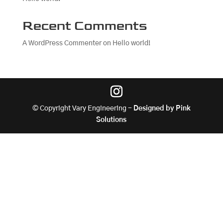
Recent Comments
A WordPress Commenter
on
Hello world!
© Copyright Vary Engineering -
Designed by Pink
Solutions